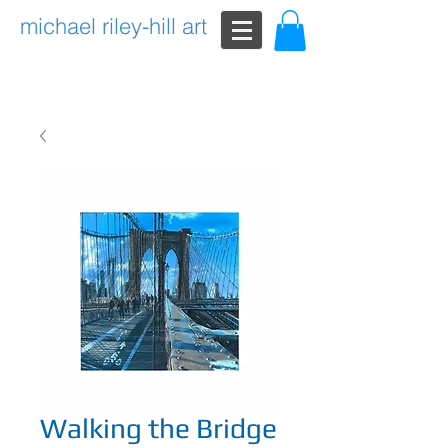
michael riley-hill art
Walking the Bridge