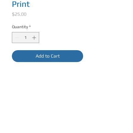
Print
Price
$25.00
Quantity
*
Add to Cart
Matted Size: 12in x 12in
Image Size: 7.5in x 7.5in
Fits Standard Size Frame. Packaged in
crystal clear sleeve.
CONTACT ME