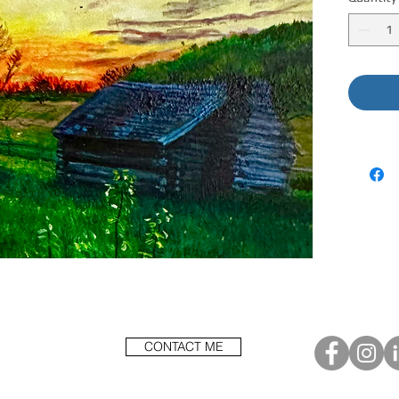
CONTACT ME