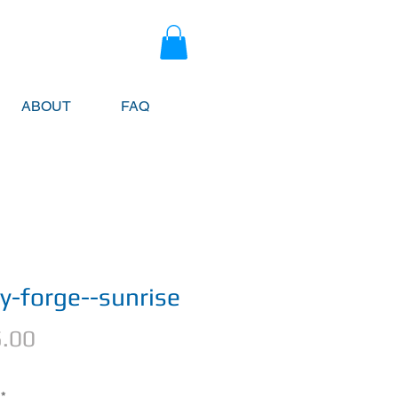
ABOUT
FAQ
ey-forge--sunrise
Price
.00
*