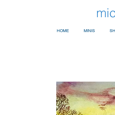
mic
HOME
MINIS
SH