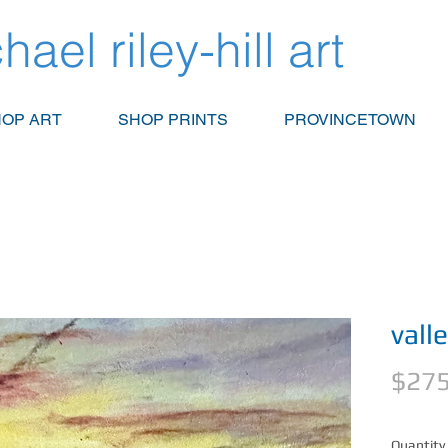
hael riley-hill art
OP ART
SHOP PRINTS
PROVINCETOWN
vall
$275
Quantity