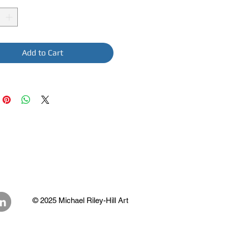
Add to Cart
© 2025 Michael Riley-Hill Art