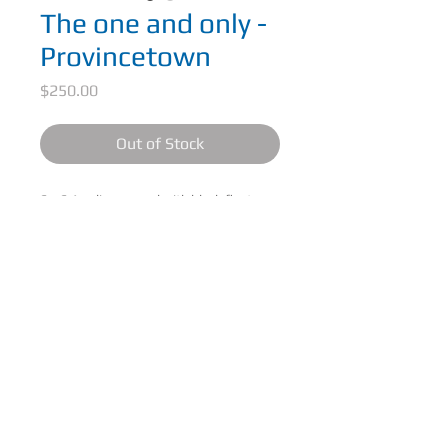
The one and only -
Provincetown
Price
$250.00
Out of Stock
6 x 6 Acrylic on panel with black floater
frame.
The one and only - Provincetown, sunsets
on the shores of Provincetown
CONTACT ME
© 2025 Michael Riley-Hill Art