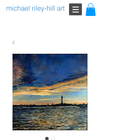
michael riley-hill art