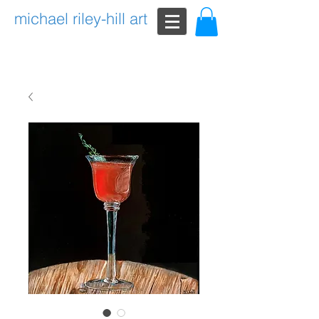
michael riley-hill art