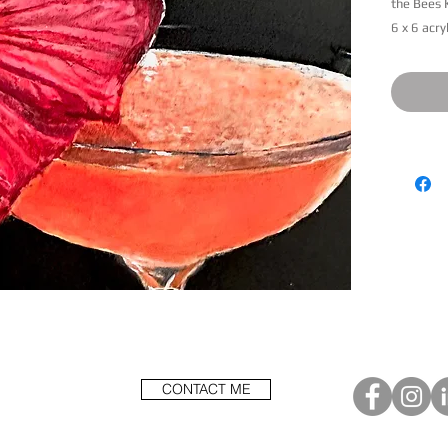
the Bees 
6 x 6 acry
Less
CONTACT ME