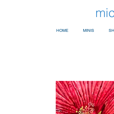
mic
HOME
MINIS
SH