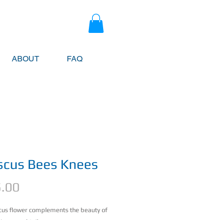
ABOUT
FAQ
scus Bees Knees
Price
.00
cus flower complements the beauty of