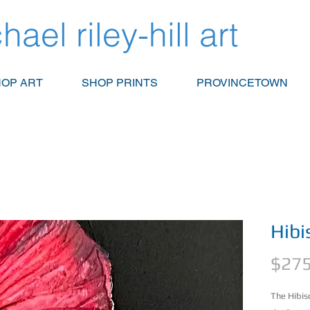
hael riley-hill art
OP ART
SHOP PRINTS
PROVINCETOWN
Hibi
$275
The Hibis