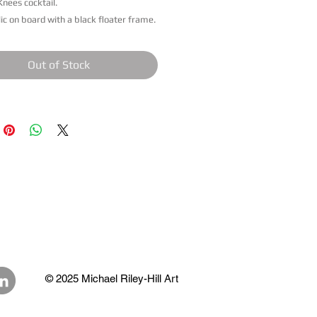
Knees cocktail.
lic on board with a black floater frame.
Out of Stock
© 2025 Michael Riley-Hill Art