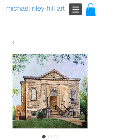
michael riley-hill art