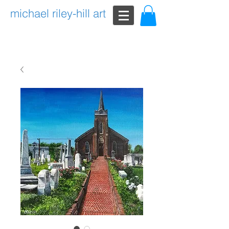
michael riley-hill art