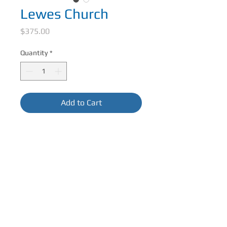
Lewes Church
Price
$375.00
Quantity
*
Add to Cart
10 in x 10 in Acrylic on BoardFramed in 
Black Float FrameFrame size 11.5 in x 
11.5 in
CONTACT ME