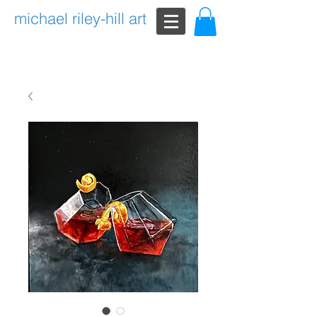
michael riley-hill art